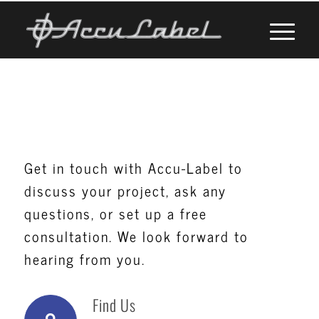
Contact Us
Get in touch with Accu-Label to
discuss your project, ask any
questions, or set up a free
consultation. We look forward to
hearing from you.
Find Us