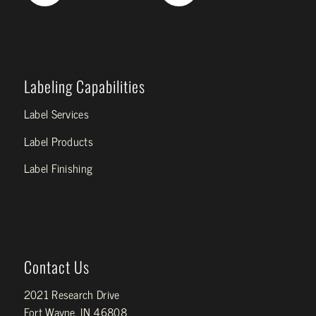
Labeling Capabilities
Label Services
Label Products
Label Finishing
Contact Us
2021 Research Drive
Fort Wayne, IN 46808