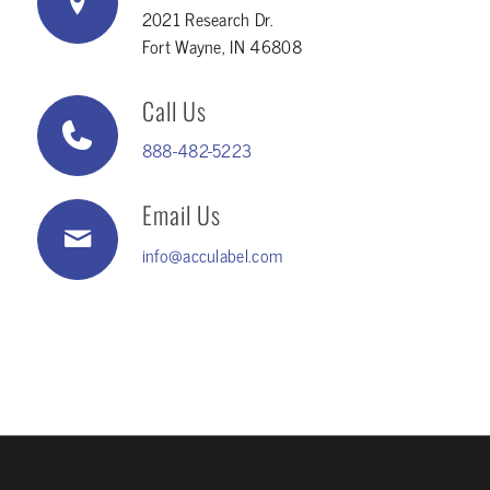
2021 Research Dr.
Fort Wayne, IN 46808
Call Us
888-482-5223
Email Us
info@acculabel.com