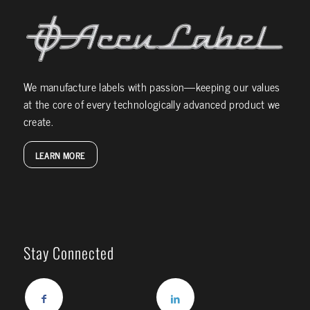
We manufacture labels with passion—keeping our values
at the core of every technologically advanced product we
create.
LEARN MORE
Stay Connected