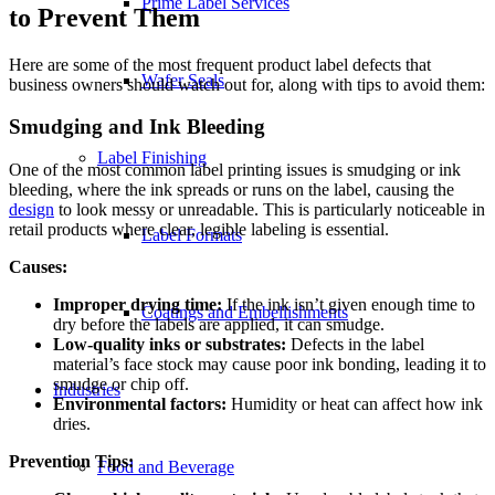
Prime Label Services
to Prevent Them
Here are some of the most frequent product label defects that
Wafer Seals
business owners should watch out for, along with tips to avoid them:
Smudging and Ink Bleeding
Label Finishing
One of the most common label printing issues is smudging or ink
bleeding, where the ink spreads or runs on the label, causing the
design
to look messy or unreadable. This is particularly noticeable in
retail products where clear, legible labeling is essential.
Label Formats
Causes:
Improper drying time:
If the ink isn’t given enough time to
Coatings and Embellishments
dry before the labels are applied, it can smudge.
Low-quality inks or substrates:
Defects in the label
material’s face stock may cause poor ink bonding, leading it to
smudge or chip off.
Industries
Environmental factors:
Humidity or heat can affect how ink
dries.
Prevention Tips:
Food and Beverage