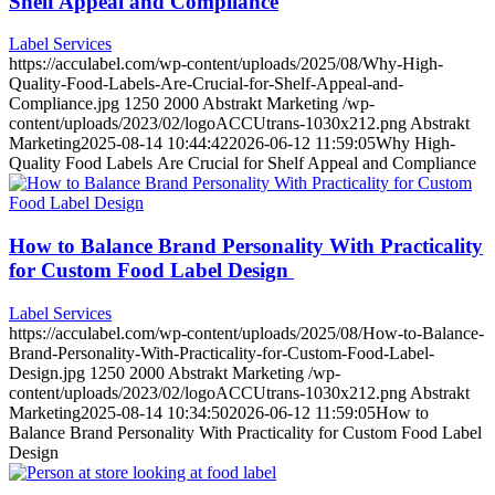
Shelf Appeal and Compliance
Label Services
https://acculabel.com/wp-content/uploads/2025/08/Why-High-
Quality-Food-Labels-Are-Crucial-for-Shelf-Appeal-and-
Compliance.jpg
1250
2000
Abstrakt Marketing
/wp-
content/uploads/2023/02/logoACCUtrans-1030x212.png
Abstrakt
Marketing
2025-08-14 10:44:42
2026-06-12 11:59:05
Why High-
Quality Food Labels Are Crucial for Shelf Appeal and Compliance
How to Balance Brand Personality With Practicality
for Custom Food Label Design
Label Services
https://acculabel.com/wp-content/uploads/2025/08/How-to-Balance-
Brand-Personality-With-Practicality-for-Custom-Food-Label-
Design.jpg
1250
2000
Abstrakt Marketing
/wp-
content/uploads/2023/02/logoACCUtrans-1030x212.png
Abstrakt
Marketing
2025-08-14 10:34:50
2026-06-12 11:59:05
How to
Balance Brand Personality With Practicality for Custom Food Label
Design