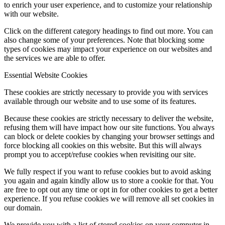
to enrich your user experience, and to customize your relationship
with our website.
Click on the different category headings to find out more. You can
also change some of your preferences. Note that blocking some
types of cookies may impact your experience on our websites and
the services we are able to offer.
Essential Website Cookies
These cookies are strictly necessary to provide you with services
available through our website and to use some of its features.
Because these cookies are strictly necessary to deliver the website,
refusing them will have impact how our site functions. You always
can block or delete cookies by changing your browser settings and
force blocking all cookies on this website. But this will always
prompt you to accept/refuse cookies when revisiting our site.
We fully respect if you want to refuse cookies but to avoid asking
you again and again kindly allow us to store a cookie for that. You
are free to opt out any time or opt in for other cookies to get a better
experience. If you refuse cookies we will remove all set cookies in
our domain.
We provide you with a list of stored cookies on your computer in