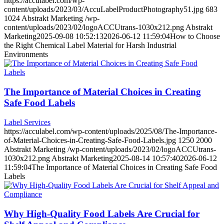
https://acculabel.com/wp-
content/uploads/2023/03/AccuLabelProductPhotography51.jpg
683
1024
Abstrakt Marketing
/wp-
content/uploads/2023/02/logoACCUtrans-1030x212.png
Abstrakt
Marketing
2025-09-08 10:52:13
2026-06-12 11:59:04
How to Choose
the Right Chemical Label Material for Harsh Industrial
Environments
The Importance of Material Choices in Creating
Safe Food Labels
Label Services
https://acculabel.com/wp-content/uploads/2025/08/The-Importance-
of-Material-Choices-in-Creating-Safe-Food-Labels.jpg
1250
2000
Abstrakt Marketing
/wp-content/uploads/2023/02/logoACCUtrans-
1030x212.png
Abstrakt Marketing
2025-08-14 10:57:40
2026-06-12
11:59:04
The Importance of Material Choices in Creating Safe Food
Labels
Why High-Quality Food Labels Are Crucial for