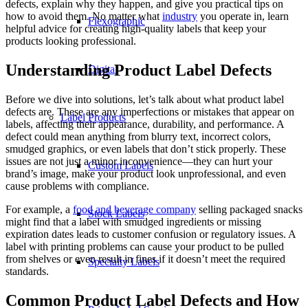
defects, explain why they happen, and give you practical tips on
how to avoid them. No matter what
industry
you operate in, learn
Flexographic
helpful advice for creating high-quality labels that keep your
products looking professional.
Understanding Product Label Defects
Digital
Before we dive into solutions, let’s talk about what product label
defects are. These are any imperfections or mistakes that appear on
Label Products
labels, affecting their appearance, durability, and performance. A
defect could mean anything from blurry text, incorrect colors,
smudged graphics, or even labels that don’t stick properly. These
issues are not just a minor inconvenience—they can hurt your
Custom Labels
brand’s image, make your product look unprofessional, and even
cause problems with compliance.
For example, a
food and beverage company
selling packaged snacks
Stock Labels
might find that a label with smudged ingredients or missing
expiration dates leads to customer confusion or regulatory issues. A
label with printing problems can cause your product to be pulled
from shelves or even result in fines if it doesn’t meet the required
Specialty Labels
standards.
Common Product Label Defects and How