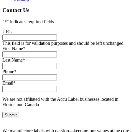
Contact Us
"
*
" indicates required fields
URL
This field is for validation purposes and should be left unchanged.
First Name
*
Last Name
*
Phone
*
Email
*
We are not affiliated with the Accu Label businesses located in
Florida and Canada
We manufacture labels with passion—keeping our values at the core