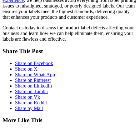
experience
, we help businesses avoid everything from label printing
issues to misaligned, smudged, or poorly designed labels. Our team
ensures your labels meet the highest standards, delivering quality
that enhances your products and customer experience.
Contact us today to discuss the product label defects affecting your
business and learn how we can help eliminate them, ensuring your
labels are flawless and effective.
Share This Post
Share on Facebook
Share on X
Share on WhatsApp
Share on Pinterest
Share on LinkedIn
Share on Tumblr
Share on Vk
Share on Reddit
Share by Mail
More Like This