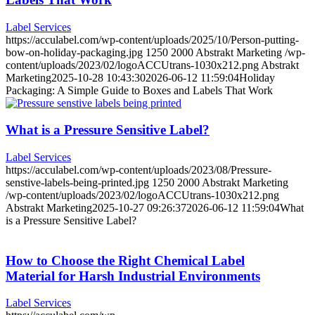
Label Services
https://acculabel.com/wp-content/uploads/2025/10/Person-putting-
bow-on-holiday-packaging.jpg
1250
2000
Abstrakt Marketing
/wp-
content/uploads/2023/02/logoACCUtrans-1030x212.png
Abstrakt
Marketing
2025-10-28 10:43:30
2026-06-12 11:59:04
Holiday
Packaging: A Simple Guide to Boxes and Labels That Work
What is a Pressure Sensitive Label?
Label Services
https://acculabel.com/wp-content/uploads/2023/08/Pressure-
senstive-labels-being-printed.jpg
1250
2000
Abstrakt Marketing
/wp-content/uploads/2023/02/logoACCUtrans-1030x212.png
Abstrakt Marketing
2025-10-27 09:26:37
2026-06-12 11:59:04
What
is a Pressure Sensitive Label?
How to Choose the Right Chemical Label
Material for Harsh Industrial Environments
Label Services