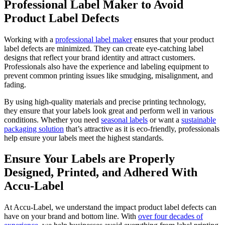
Professional Label Maker to Avoid
Product Label Defects
Working with a
professional label maker
ensures that your product
label defects are minimized. They can create eye-catching label
designs that reflect your brand identity and attract customers.
Professionals also have the experience and labeling equipment to
prevent common printing issues like smudging, misalignment, and
fading.
By using high-quality materials and precise printing technology,
they ensure that your labels look great and perform well in various
conditions. Whether you need
seasonal labels
or want a
sustainable
packaging solution
that’s attractive as it is eco-friendly, professionals
help ensure your labels meet the highest standards.
Ensure Your Labels are Properly
Designed, Printed, and Adhered With
Accu-Label
At Accu-Label, we understand the impact product label defects can
have on your brand and bottom line. With
over four decades of