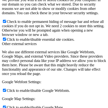
our domain so you can check what we stored. Due to security
reasons we are not able to show or modify cookies from other
domains. You can check these in your browser security settings.
Check to enable permanent hiding of message bar and refuse all
cookies if you do not opt in. We need 2 cookies to store this setting.
Otherwise you will be prompted again when opening a new
browser window or new a tab.
Click to enable/disable essential site cookies.
Other external services
We also use different external services like Google Webfonts,
Google Maps, and external Video providers. Since these providers
may collect personal data like your IP address we allow you to block
them here. Please be aware that this might heavily reduce the
functionality and appearance of our site. Changes will take effect
once you reload the page.
Google Webfont Settings:
Click to enable/disable Google Webfonts.
Google Map Settings:
Click to enable/disable Google Maps.