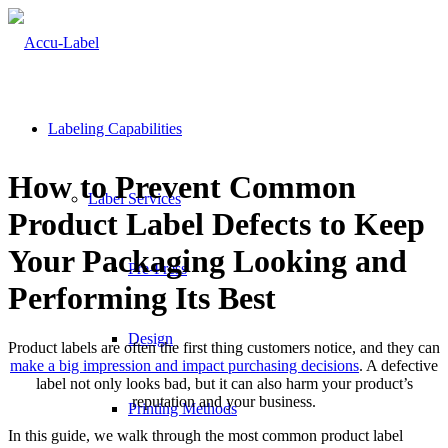
Labeling Capabilities
How to Prevent Common
Label Services
Product Label Defects to Keep
Your Packaging Looking and
Pre-Press
Performing Its Best
Design
Product labels are often the first thing customers notice, and they can
make a big impression and impact purchasing decisions
. A defective
label not only looks bad, but it can also harm your product’s
reputation and your business.
Printing Methods
In this guide, we walk through the most common product label