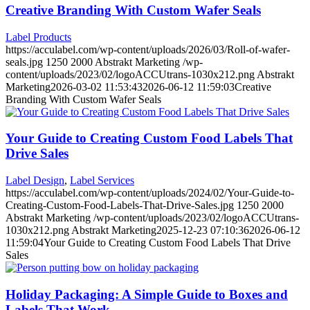
Creative Branding With Custom Wafer Seals
Label Products
https://acculabel.com/wp-content/uploads/2026/03/Roll-of-wafer-
seals.jpg
1250
2000
Abstrakt Marketing
/wp-
content/uploads/2023/02/logoACCUtrans-1030x212.png
Abstrakt
Marketing
2026-03-02 11:53:43
2026-06-12 11:59:03
Creative
Branding With Custom Wafer Seals
Your Guide to Creating Custom Food Labels That
Drive Sales
Label Design
,
Label Services
https://acculabel.com/wp-content/uploads/2024/02/Your-Guide-to-
Creating-Custom-Food-Labels-That-Drive-Sales.jpg
1250
2000
Abstrakt Marketing
/wp-content/uploads/2023/02/logoACCUtrans-
1030x212.png
Abstrakt Marketing
2025-12-23 07:10:36
2026-06-12
11:59:04
Your Guide to Creating Custom Food Labels That Drive
Sales
Holiday Packaging: A Simple Guide to Boxes and
Labels That Work