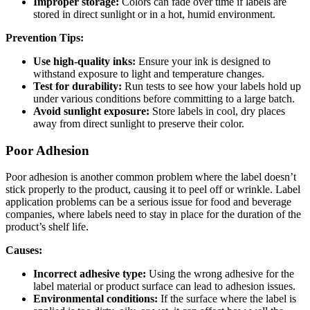
Improper storage:
Colors can fade over time if labels are
stored in direct sunlight or in a hot, humid environment.
Prevention Tips:
Use high-quality inks:
Ensure your ink is designed to
withstand exposure to light and temperature changes.
Test for durability:
Run tests to see how your labels hold up
under various conditions before committing to a large batch.
Avoid sunlight exposure:
Store labels in cool, dry places
away from direct sunlight to preserve their color.
Poor Adhesion
Poor adhesion is another common problem where the label doesn’t
stick properly to the product, causing it to peel off or wrinkle. Label
application problems can be a serious issue for food and beverage
companies, where labels need to stay in place for the duration of the
product’s shelf life.
Causes:
Incorrect adhesive type:
Using the wrong adhesive for the
label material or product surface can lead to adhesion issues.
Environmental conditions
:
If the surface where the label is