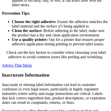
applied is too dirty, oily, or wet, it can affect how well the
label sticks.
Prevention Tips:
Choose the right adhesive:
Ensure the adhesive matches the
label material and the surface it’s being applied to.
Clean the surface:
Before adhering to the label, make sure
the product has a dry and clean application environment.
Use a quality printer:
Opt for a printer that ensures proper
adhesive application during printing to prevent label issues.
Check out the key factors to consider when choosing your label
adhesive to avoid common issues like peeling and wrinkling.
Advice That Sticks
Inaccurate Information
Inaccurate or missing label information can lead to customer
confusion or even legal issues, particularly in highly regulated
industries where safety and usage instructions are critical. Labels
that lack correct ingredient lists, product descriptions, or expiration
dates can result in complaints, returns, or fines.
Inaccuracies are often directly caused by a rush to market and