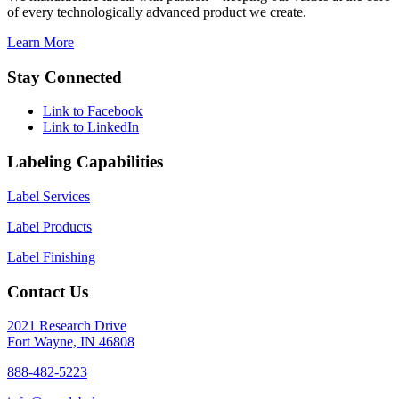
of every technologically advanced product we create.
Learn More
Stay Connected
Link to Facebook
Link to LinkedIn
Labeling Capabilities
Label Services
Label Products
Label Finishing
Contact Us
2021 Research Drive
Fort Wayne, IN 46808
888-482-5223