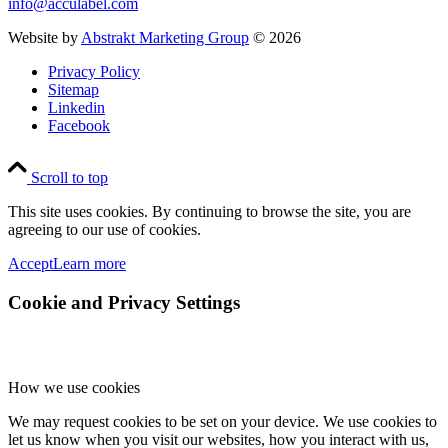
info@acculabel.com
Website by
Abstrakt Marketing Group
©
2026
Privacy Policy
Sitemap
Linkedin
Facebook
Scroll to top
This site uses cookies. By continuing to browse the site, you are
agreeing to our use of cookies.
Accept
Learn more
Cookie and Privacy Settings
How we use cookies
We may request cookies to be set on your device. We use cookies to
let us know when you visit our websites, how you interact with us,