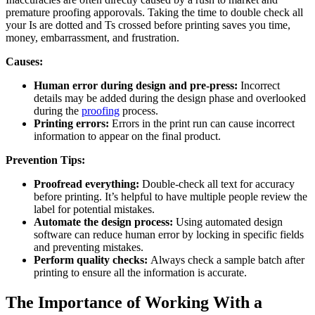
premature proofing apporovals. Taking the time to double check all
your Is are dotted and Ts crossed before printing saves you time,
money, embarrassment, and frustration.
Causes:
Human error during design and pre-press:
Incorrect
details may be added during the design phase and overlooked
during the
proofing
process.
Printing errors:
Errors in the print run can cause incorrect
information to appear on the final product.
Prevention Tips:
Proofread everything:
Double-check all text for accuracy
before printing. It’s helpful to have multiple people review the
label for potential mistakes.
Automate the design process:
Using automated design
software can reduce human error by locking in specific fields
and preventing mistakes.
Perform quality checks:
Always check a sample batch after
printing to ensure all the information is accurate.
The Importance of Working With a