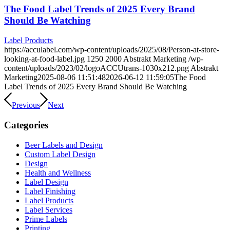
The Food Label Trends of 2025 Every Brand
Should Be Watching
Label Products
https://acculabel.com/wp-content/uploads/2025/08/Person-at-store-
looking-at-food-label.jpg
1250
2000
Abstrakt Marketing
/wp-
content/uploads/2023/02/logoACCUtrans-1030x212.png
Abstrakt
Marketing
2025-08-06 11:51:48
2026-06-12 11:59:05
The Food
Label Trends of 2025 Every Brand Should Be Watching
Previous
Next
Categories
Beer Labels and Design
Custom Label Design
Design
Health and Wellness
Label Design
Label Finishing
Label Products
Label Services
Prime Labels
Printing