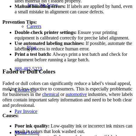
label material isn’t loaded properly.
Areas We Serve
Manual handling errors:
If labels are applied by hand, even
a small mistake in alignment can cause defects.
Prevention Tips:
Careers
Double-check printer settings:
Ensure your printing
equipment is calibrated correctly for precise label alignment.
Use automated labeling machines:
If possible, automate the
Blog
labeling process to reduce human error.
Print a test batch:
Always print a test batch and check for
alignment before running a large batch.
888-482-5223
Faded or Dull Colors
Faded or dull colors can significantly reduce a label’s visual appeal,
making it less attractive to consumers. This is especially problematic
Contact Us
for businesses in the
chemical
or
automotive
industries, where labels
often contain important safety information and need to be both clear
and professional.
Pay Invoice
Causes:
Poor ink quality:
Low-quality ink or incorrect ink mixes can
result in colors that look washed out.
Menu
Menu