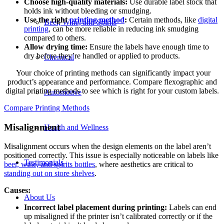
Choose high-quality materials:
Use durable label stock that
holds ink without bleeding or smudging.
Use the right
printing method
:
Certain methods, like
digital
Beer, Wine, and Spirits
printing
, can be more reliable in reducing ink smudging
compared to others.
Allow drying time:
Ensure the labels have enough time to
dry before they’re handled or applied to products.
Chemical
Your choice of printing methods can significantly impact your
product’s appearance and performance. Compare flexographic and
digital printing methods to see which is right for your custom labels.
Automotive
Compare Printing Methods
Misalignment
Health and Wellness
Misalignment occurs when the design elements on the label aren’t
positioned correctly. This issue is especially noticeable on labels like
Testimonials
beer, wine, and spirits bottles
, where aesthetics are critical to
standing out on store shelves
.
Causes:
About Us
Incorrect label placement during
printing:
Labels can end
up misaligned if the printer isn’t calibrated correctly or if the