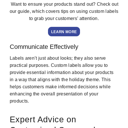
Want to ensure your products stand out? Check out
our guide, which covers tips on using custom labels
to grab your customers’ attention.
LEARN MORE
Communicate Effectively
Labels aren’t just about looks; they also serve
practical purposes. Custom labels allow you to
provide essential information about your products
in a way that aligns with the holiday theme. This
helps customers make informed decisions while
enhancing the overall presentation of your
products.
Expert Advice on