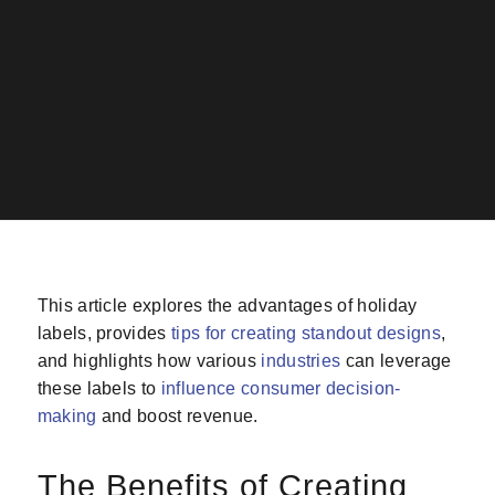
This article explores the advantages of holiday
labels, provides
tips for creating standout designs
,
and highlights how various
industries
can leverage
these labels to
influence consumer decision-
making
and boost revenue.
The Benefits of Creating