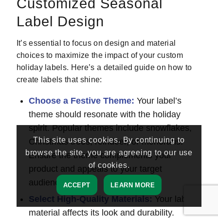
Customized Seasonal
Label Design
It’s essential to focus on design and material
choices to maximize the impact of your custom
holiday labels. Here’s a detailed guide on how to
create labels that shine:
Choose a Festive Theme:
Your label’s
theme should resonate with the holiday
spirit. Popular themes include snowflakes,
This site uses cookies. By continuing to
Christmas trees, reindeer, or menorahs.
browse the site, you are agreeing to our use
Ensure the theme complements your
of cookies.
product and appeals to your target
audience.
ACCEPT
LEARN MORE
Select High-Quality Materials:
Your label’s
material affects its look and durability.