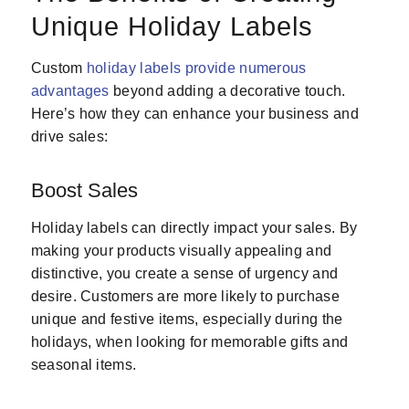
Unique Holiday Labels
Custom
holiday labels provide numerous
advantages
beyond adding a decorative touch.
Here’s how they can enhance your business and
drive sales:
Boost Sales
Holiday labels can directly impact your sales. By
making your products visually appealing and
distinctive, you create a sense of urgency and
desire. Customers are more likely to purchase
unique and festive items, especially during the
holidays, when looking for memorable gifts and
seasonal items.