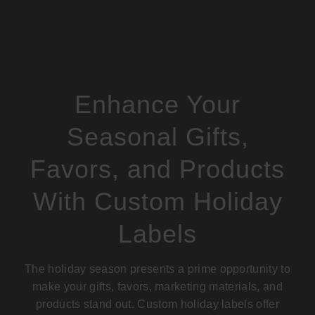
Enhance Your
Seasonal Gifts,
Favors, and Products
With Custom Holiday
Labels
The holiday season presents a prime opportunity to
make your gifts, favors,
marketing materials
, and
products stand out. Custom holiday labels offer