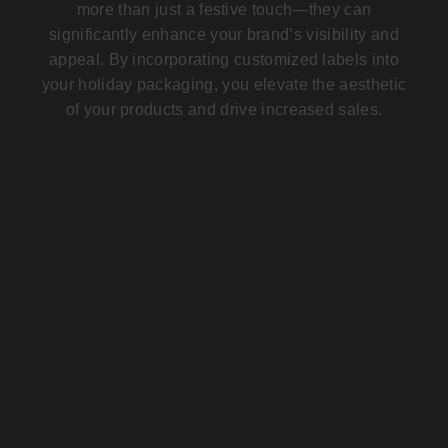
more than just a festive touch—they can
significantly enhance your brand’s visibility and
appeal. By incorporating
customized labels
into
your holiday packaging, you elevate the aesthetic
of your products and drive increased sales.