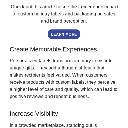
Check out this article to see the tremendous impact
of custom holiday labels and packaging on sales
and brand perception.
LEARN MORE
Create Memorable Experiences
Personalized labels transform ordinary items into
unique gifts. They add a thoughtful touch that
makes recipients feel valued. When customers
receive products with custom labels, they perceive
a higher level of care and quality, which can lead to
positive reviews and repeat business.
Increase Visibility
In a crowded marketplace, standing out is